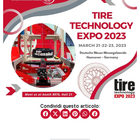
Condividi questo articolo: