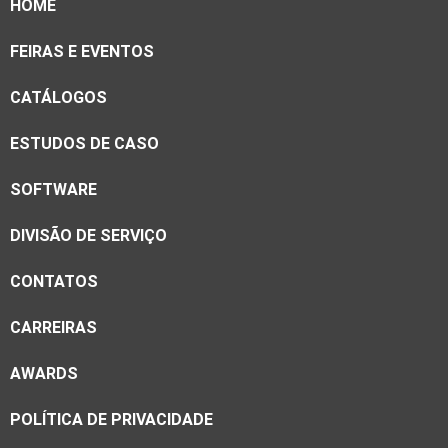
HOME
FEIRAS E EVENTOS
CATÁLOGOS
ESTUDOS DE CASO
SOFTWARE
DIVISÃO DE SERVIÇO
CONTATOS
CARREIRAS
AWARDS
POLÍTICA DE PRIVACIDADE