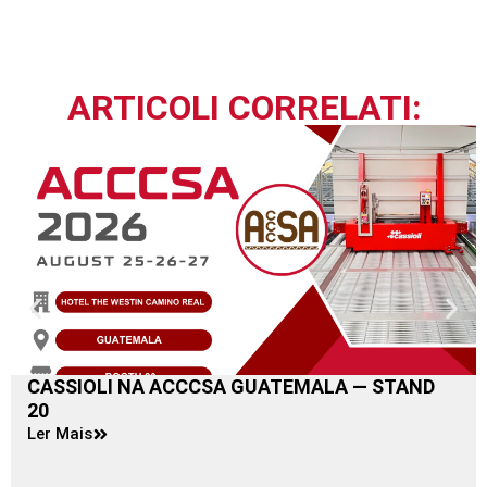
ARTICOLI CORRELATI:
CASSIOLI NA ACCCSA GUATEMALA — STAND
20
Ler Mais