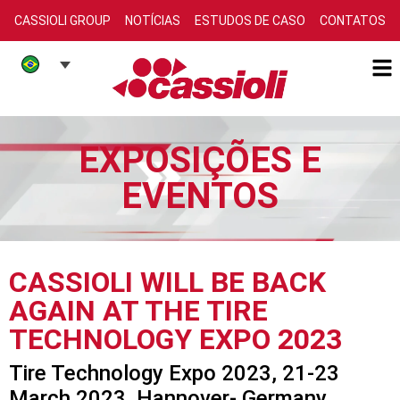
CASSIOLI GROUP
NOTÍCIAS
ESTUDOS DE CASO
CONTATOS
EXPOSIÇÕES E
EVENTOS
CASSIOLI WILL BE BACK
AGAIN AT THE TIRE
TECHNOLOGY EXPO 2023
Tire Technology Expo 2023, 21-23
March 2023, Hannover- Germany