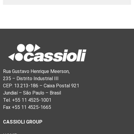
Rua Gustavo Henrique Meerson,
235 – Distrito Industrial III
CEP: 13.213-186 – Caixa Postal 921
Jundiaí – São Paulo – Brasil
Tel. +55 11 4525-1001
Fax +55 11 4525-1665
CASSIOLI GROUP