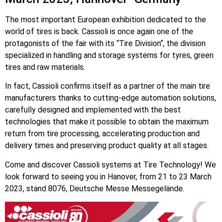
The most important European exhibition dedicated to the
world of tires is back. Cassioli is once again one of the
protagonists of the fair with its “Tire Division“, the division
specialized in handling and storage systems for tyres, green
tires and raw materials.
In fact, Cassioli confirms itself as a partner of the main tire
manufacturers thanks to cutting-edge automation solutions,
carefully designed and implemented with the best
technologies that make it possible to obtain the maximum
return from tire processing, accelerating production and
delivery times and preserving product quality at all stages.
Come and discover Cassioli systems at Tire Technology! We
look forward to seeing you in Hanover, from 21 to 23 March
2023, stand 8076, Deutsche Messe Messegelände.